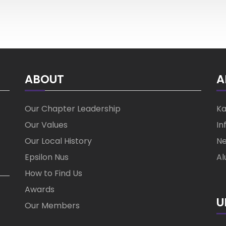
ABOUT
A
Our Chapter Leadership
Ka
Our Values
In
Our Local History
Ne
Epsilon Nus
Al
How to Find Us
Awards
U
Our Members