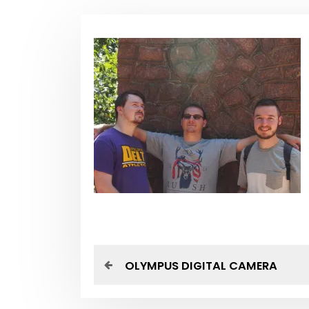
P
P
OLYMPUS DIGITAL CAMERA
r
o
e