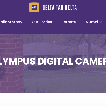
Philanthropy
Our Stories
Parents
Alumni
LYMPUS DIGITAL CAME