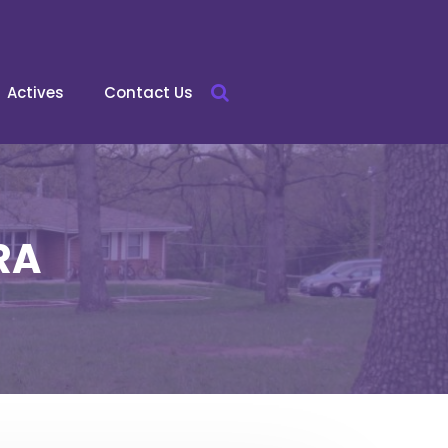
Actives
Contact Us
RA