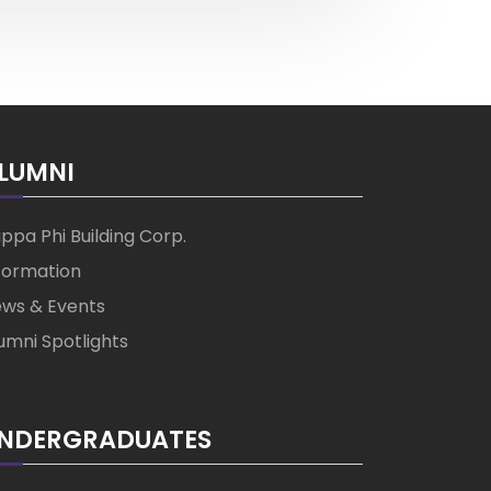
LUMNI
ppa Phi Building Corp.
formation
ws & Events
umni Spotlights
NDERGRADUATES