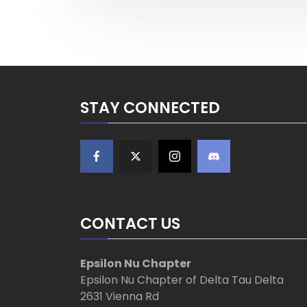
v
s
i
o
t
u
s
n
P
o
a
STAY CONNECTED
s
t
v
i
g
CONTACT US
a
t
Epsilon Nu Chapter
Epsilon Nu Chapter of Delta Tau Delta
i
2631 Vienna Rd