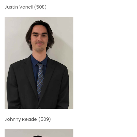
Justin Vancil (508)
Johnny Reade (509)