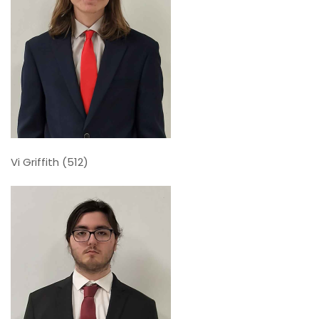
Vi Griffith (512)