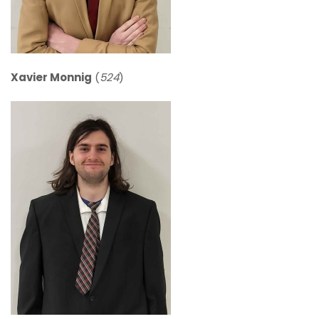
Xavier Monnig
(
524
)