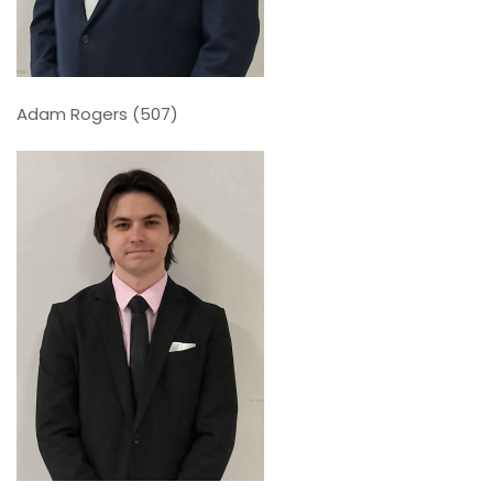
Adam Rogers (507)