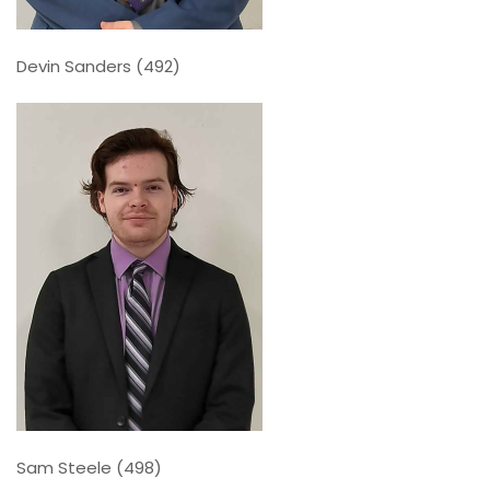
Devin Sanders (492)
Sam Steele (498)