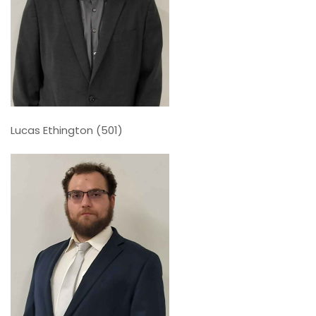
Lucas Ethington (501)