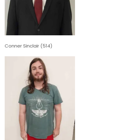
Conner Sinclair (514)