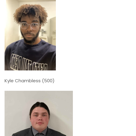
Kyle Chambless (500)