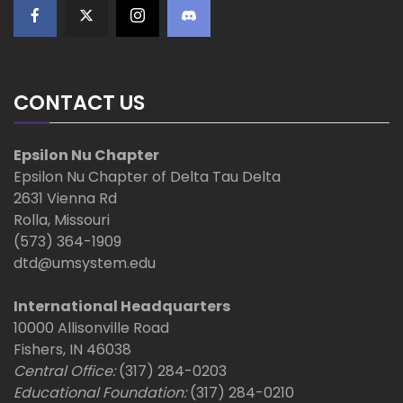
CONTACT US
Epsilon Nu Chapter
Epsilon Nu Chapter of Delta Tau Delta
2631 Vienna Rd
Rolla, Missouri
(573) 364-1909
dtd@umsystem.edu
International Headquarters
10000 Allisonville Road
Fishers, IN 46038
Central Office:
(317) 284-0203
Educational Foundation:
(317) 284-0210