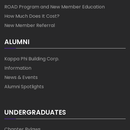
ROAD Program and New Member Education
How Much Does It Cost?
New Member Referral
ALUMNI
Kappa Phi Building Corp.
Information
News & Events
Alumni Spotlights
UNDERGRADUATES
Chapter Bylaws