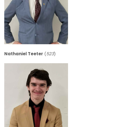
Nathaniel Teeter
(
523
)