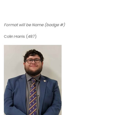
Format will be Name (badge #)
Colin Harris (487)