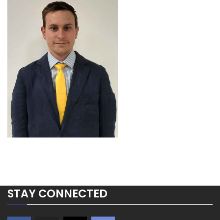
STAY CONNECTED