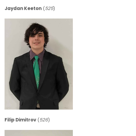
Jaydan Keeton
(
525
)
Filip Dimitrov
(
526
)