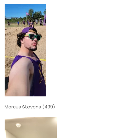
Marcus Stevens (499)