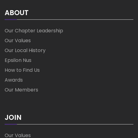
ABOUT
Our Chapter Leadership
Our Values
Our Local History
Epsilon Nus
How to Find Us
Awards
Our Members
JOIN
Our Values