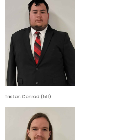
Tristan Conrad (511)