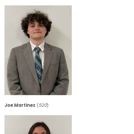
Joe Martinez
(
520
)