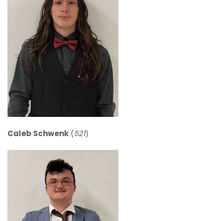
Caleb Schwenk
(
521
)