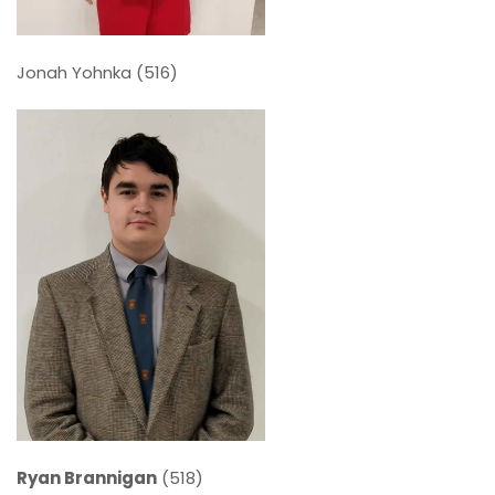
Jonah Yohnka (516)
Ryan Brannigan
(518)