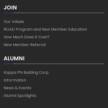
JOIN
Our Values
ROAD Program and New Member Education
How Much Does It Cost?
New Member Referral
ALUMNI
Kappa Phi Building Corp.
Information
News & Events
Alumni Spotlights