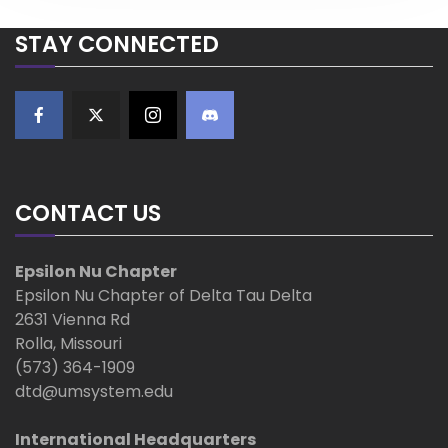
P
o
a
STAY CONNECTED
s
t
v
i
g
CONTACT US
a
t
Epsilon Nu Chapter
Epsilon Nu Chapter of Delta Tau Delta
i
2631 Vienna Rd
Rolla, Missouri
o
(573) 364-1909
dtd@umsystem.edu
n
International Headquarters