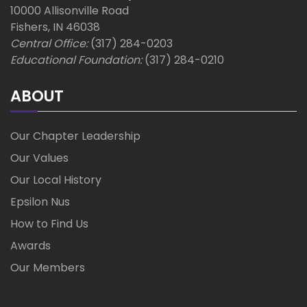
10000 Allisonville Road
Fishers, IN 46038
Central Office:
(317) 284-0203
Educational Foundation:
(317) 284-0210
ABOUT
Our Chapter Leadership
Our Values
Our Local History
Epsilon Nus
How to Find Us
Awards
Our Members