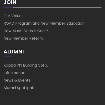
JOIN
Our Values
ROAD Program and New Member Education
How Much Does It Cost?
New Member Referral
ALUMNI
Kappa Phi Building Corp.
Information
News & Events
Alumni Spotlights