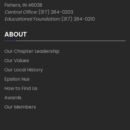
Fishers, IN 46038
Central Office:
(317) 284-0203
Educational Foundation:
(317) 284-0210
ABOUT
Our Chapter Leadership
Our Values
Our Local History
Epsilon Nus
How to Find Us
Awards
Our Members