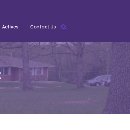
Actives
Contact Us
2