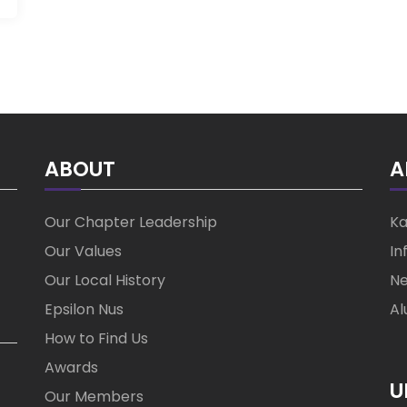
ABOUT
A
Our Chapter Leadership
Ka
Our Values
In
Our Local History
Ne
Epsilon Nus
Al
How to Find Us
Awards
U
Our Members