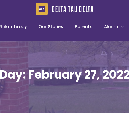
Philanthropy
Our Stories
Parents
Alumni
Day:
February 27, 202