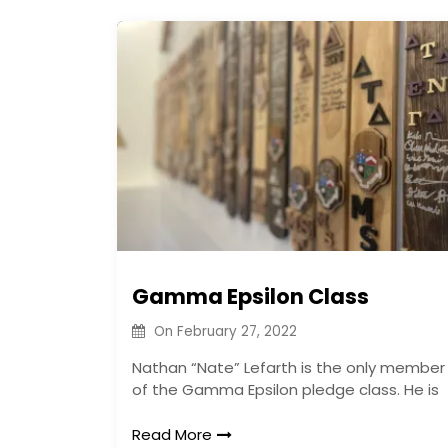
Gamma Epsilon Class
On
February 27, 2022
Nathan “Nate” Lefarth is the only member
of the Gamma Epsilon pledge class. He is
Read More