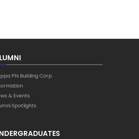
LUMNI
ppa Phi Building Corp.
formation
ws & Events
umni Spotlights
NDERGRADUATES