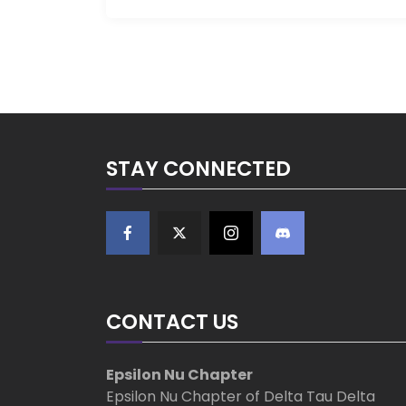
STAY CONNECTED
CONTACT US
Epsilon Nu Chapter
Epsilon Nu Chapter of Delta Tau Delta