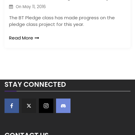
On
May 11, 2016
The BT Pledge class has made progress on the
pledge class project for this year.
Read More
STAY CONNECTED