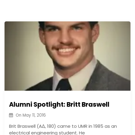
Alumni Spotlight: Britt Braswell
On
May 11, 2016
Brit Braswell (AΔ, 180) came to UMR in 1985 as an
electrical engineering student. He