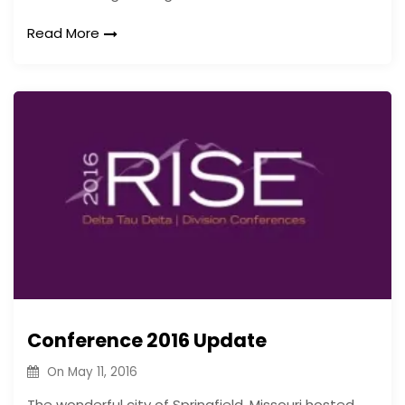
Read More
Conference 2016 Update
On
May 11, 2016
The wonderful city of Springfield, Missouri hosted