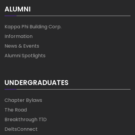
ALUMNI
Kappa Phi Building Corp.
Information
News & Events
Alumni Spotlights
UNDERGRADUATES
Chapter Bylaws
The Road
Breakthrough T1D
DeltsConnect