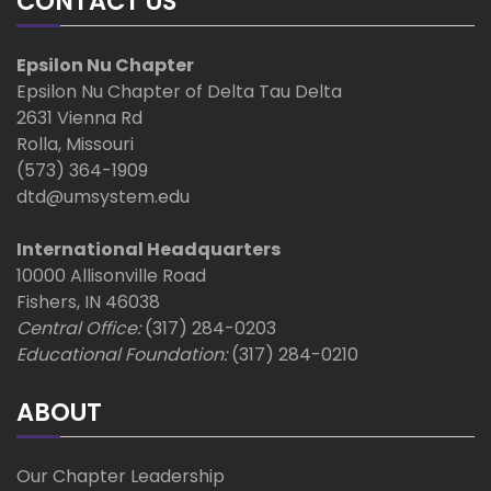
CONTACT US
Epsilon Nu Chapter
Epsilon Nu Chapter of Delta Tau Delta
2631 Vienna Rd
Rolla, Missouri
(573) 364-1909
dtd@umsystem.edu
International Headquarters
10000 Allisonville Road
Fishers, IN 46038
Central Office:
(317) 284-0203
Educational Foundation:
(317) 284-0210
ABOUT
Our Chapter Leadership