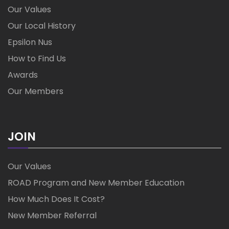
Our Values
Our Local History
Epsilon Nus
How to Find Us
Awards
Our Members
JOIN
Our Values
ROAD Program and New Member Education
How Much Does It Cost?
New Member Referral