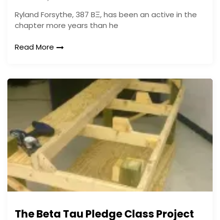
Ryland Forsythe, 387 BΞ, has been an active in the
chapter more years than he
Read More
The Beta Tau Pledge Class Project