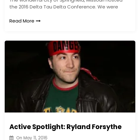
the 2016 Delta Tau Delta Conference. We were
Read More
Active Spotlight: Ryland Forsythe
On
May 11, 2016