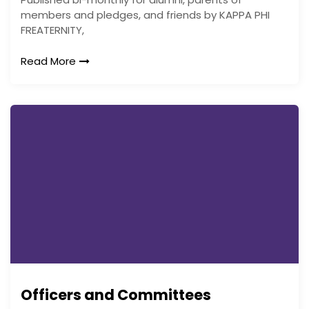
members and pledges, and friends by KAPPA PHI
FREATERNITY,
Read More
Officers and Committees