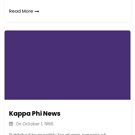
Read More
Kappa Phi News
On
October 1, 1966
Published bi-monthly for alumni, parents of