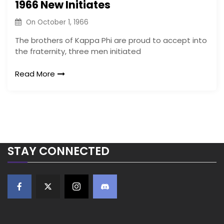
1966 New Initiates
On
October 1, 1966
The brothers of Kappa Phi are proud to accept into
the fraternity, three men initiated
Read More
STAY CONNECTED