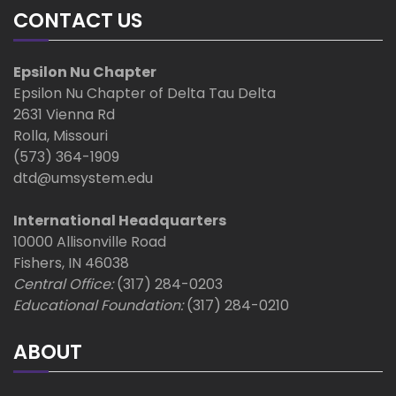
CONTACT US
Epsilon Nu Chapter
Epsilon Nu Chapter of Delta Tau Delta
2631 Vienna Rd
Rolla, Missouri
(573) 364-1909
dtd@umsystem.edu
International Headquarters
10000 Allisonville Road
Fishers, IN 46038
Central Office:
(317) 284-0203
Educational Foundation:
(317) 284-0210
ABOUT