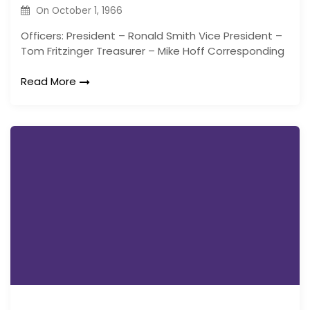
On
October 1, 1966
Officers: President – Ronald Smith Vice President –
Tom Fritzinger Treasurer – Mike Hoff Corresponding
Read More