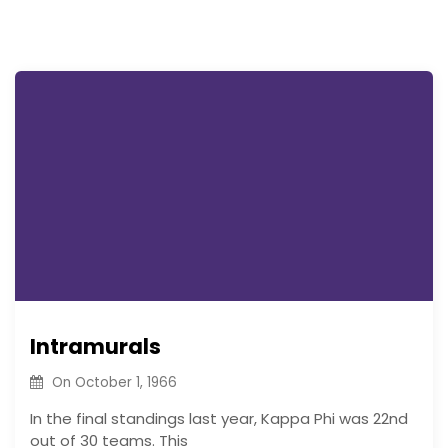
Intramurals
On
October 1, 1966
In the final standings last year, Kappa Phi was 22nd
out of 30 teams. This