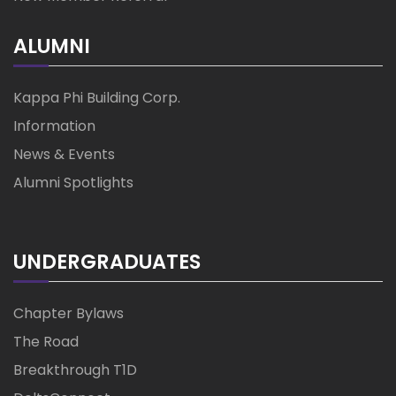
ALUMNI
Kappa Phi Building Corp.
Information
News & Events
Alumni Spotlights
UNDERGRADUATES
Chapter Bylaws
The Road
Breakthrough T1D