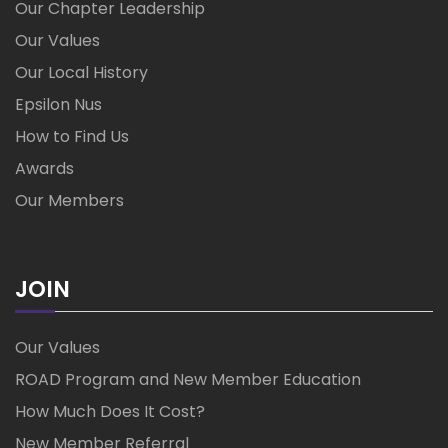
Our Chapter Leadership
Our Values
Our Local History
Epsilon Nus
How to Find Us
Awards
Our Members
JOIN
Our Values
ROAD Program and New Member Education
How Much Does It Cost?
New Member Referral