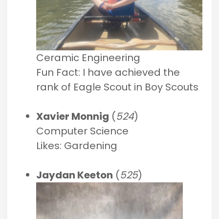
Ceramic Engineering
Fun Fact: I have achieved the
rank of Eagle Scout in Boy Scouts
Xavier Monnig
(
524
)
Computer Science
Likes: Gardening
Jaydan Keeton
(
525
)