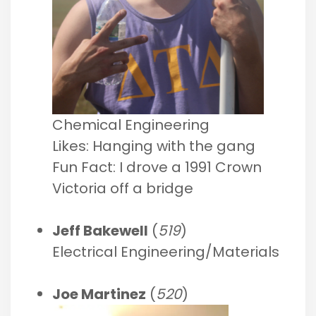
Chemical Engineering
Likes: Hanging with the gang
Fun Fact: I drove a 1991 Crown
Victoria off a bridge
Jeff Bakewell
(
519
)
Electrical Engineering/Materials
Joe Martinez
(
520
)