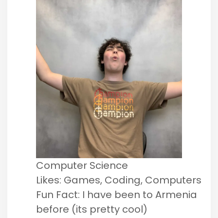
Computer Science
Likes: Games, Coding, Computers
Fun Fact: I have been to Armenia
before (its pretty cool)