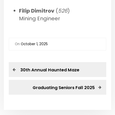
Filip Dimitrov
(
526
)
Mining Engineer
On
October 1, 2025
P
P
30th Annual Haunted Maze
r
o
e
v
N
Graduating Seniors Fall 2025
s
i
e
o
x
t
u
t
s
P
n
P