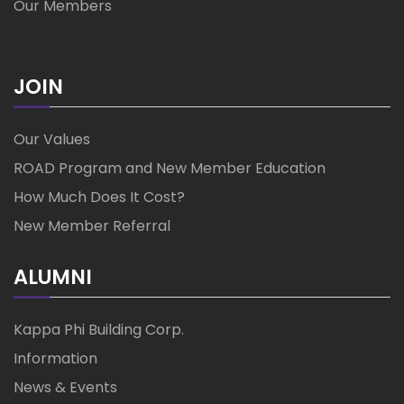
Our Members
JOIN
Our Values
ROAD Program and New Member Education
How Much Does It Cost?
New Member Referral
ALUMNI
Kappa Phi Building Corp.
Information
News & Events