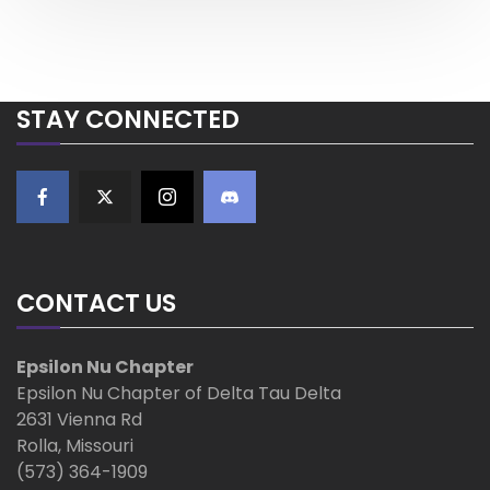
o
o
s
a
s
t
t
v
STAY CONNECTED
i
g
a
t
CONTACT US
i
Epsilon Nu Chapter
o
Epsilon Nu Chapter of Delta Tau Delta
2631 Vienna Rd
n
Rolla, Missouri
(573) 364-1909