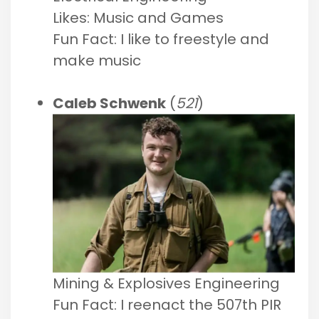
Likes: Music and Games
Fun Fact: I like to freestyle and
make music
Caleb Schwenk
(
521
)
Mining & Explosives Engineering
Fun Fact: I reenact the 507th PIR