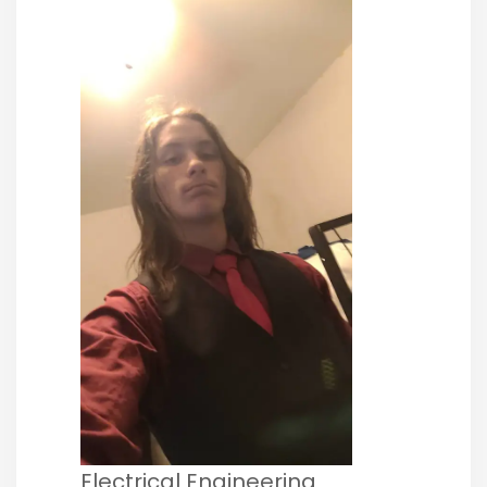
Electrical Engineering