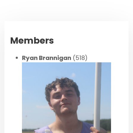
Members
Ryan Brannigan
(518)