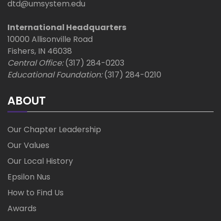
dtd@umsystem.edu
International Headquarters
10000 Allisonville Road
Fishers, IN 46038
Central Office:
(317) 284-0203
Educational Foundation:
(317) 284-0210
ABOUT
Our Chapter Leadership
Our Values
Our Local History
Epsilon Nus
How to Find Us
Awards