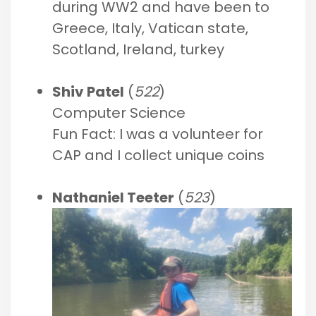
during WW2 and have been to
Greece, Italy, Vatican state,
Scotland, Ireland, turkey
Shiv Patel
(
522
)
Computer Science
Fun Fact: I was a volunteer for
CAP and I collect unique coins
Nathaniel Teeter
(
523
)