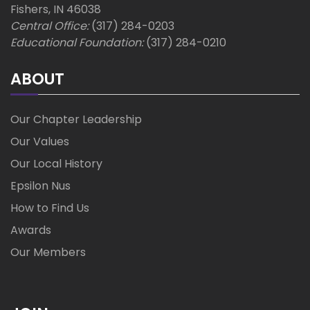
Fishers, IN 46038
Central Office:
(317) 284-0203
Educational Foundation:
(317) 284-0210
ABOUT
Our Chapter Leadership
Our Values
Our Local History
Epsilon Nus
How to Find Us
Awards
Our Members