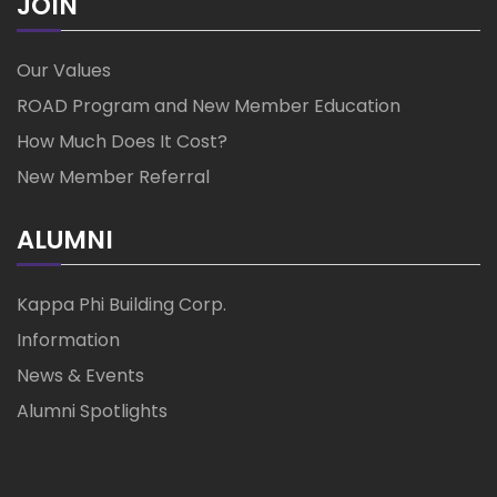
JOIN
Our Values
ROAD Program and New Member Education
How Much Does It Cost?
New Member Referral
ALUMNI
Kappa Phi Building Corp.
Information
News & Events
Alumni Spotlights