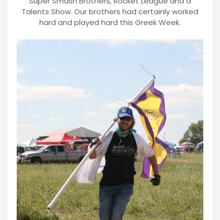
Super Smash Brothers, Rocket League and a
Talents Show. Our brothers had certainly worked
hard and played hard this Greek Week.