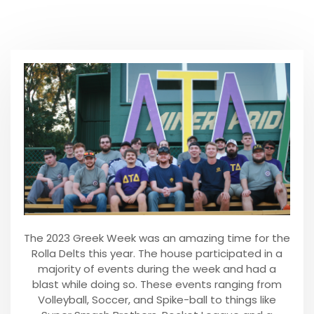
The 2023 Greek Week was an amazing time for the
Rolla Delts this year. The house participated in a
majority of events during the week and had a
blast while doing so. These events ranging from
Volleyball, Soccer, and Spike-ball to things like