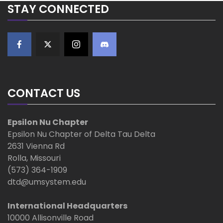
STAY CONNECTED
i
g
a
t
CONTACT US
i
Epsilon Nu Chapter
o
Epsilon Nu Chapter of Delta Tau Delta
2631 Vienna Rd
n
Rolla, Missouri
(573) 364-1909
dtd@umsystem.edu
International Headquarters
10000 Allisonville Road