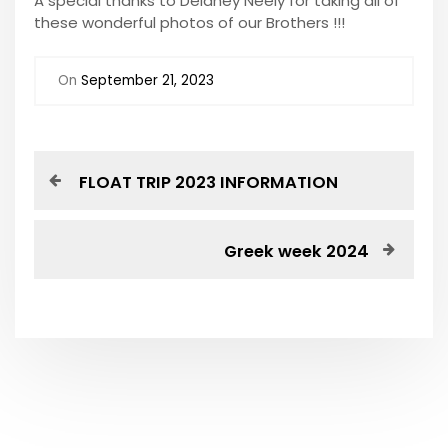
A special thanks to Delaney Neely for taking all of
these wonderful photos of our Brothers !!!
On
September 21, 2023
P
P
FLOAT TRIP 2023 INFORMATION
r
o
e
v
N
Greek week 2024
s
i
e
o
x
t
u
t
s
P
n
P
o
o
s
a
s
t
t
v