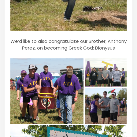
We’d like to also congratulate our Brother, Anthony
Perez, on becoming Greek God: Dionysus