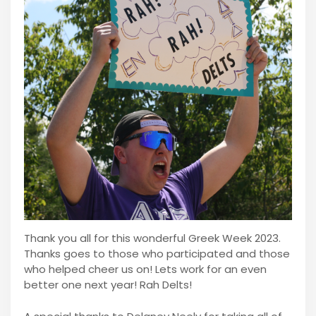
Thank you all for this wonderful Greek Week 2023.
Thanks goes to those who participated and those
who helped cheer us on! Lets work for an even
better one next year! Rah Delts!