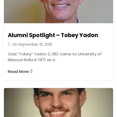
Alumni Spotlight – Tobey Yadon
On
September 19, 2016
Ovid “Tobey” Yadon (Ι, 86) came to University of
Missouri Rolla in 1971 as a
Read More