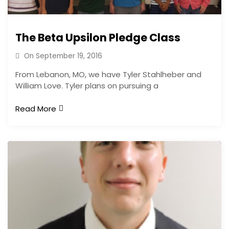
The Beta Upsilon Pledge Class
On
September 19, 2016
From Lebanon, MO, we have Tyler Stahlheber and
William Love. Tyler plans on pursuing a
Read More