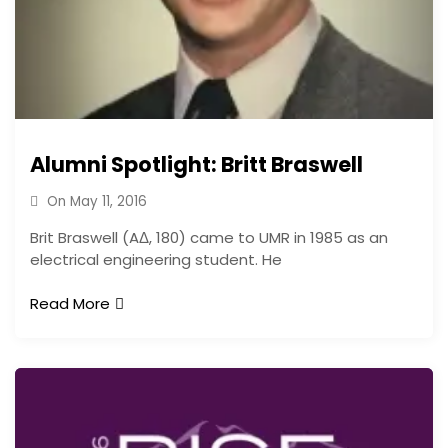
Alumni Spotlight: Britt Braswell
On
May 11, 2016
Brit Braswell (AΔ, 180) came to UMR in 1985 as an
electrical engineering student. He
Read More