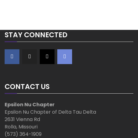
o
s
t
STAY CONNECTED
s
n
a
v
CONTACT US
i
Epsilon Nu Chapter
Epsilon Nu Chapter of Delta Tau Delta
g
2631 Vienna Rd
a
Rolla, Missouri
(573) 364-1909