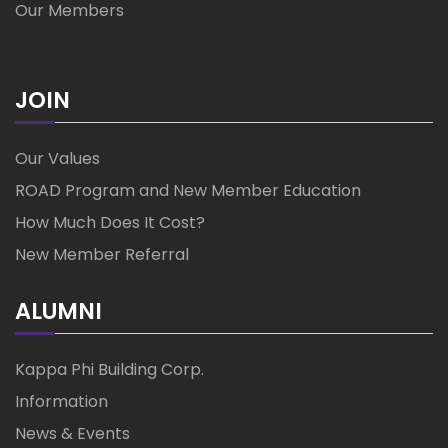
Our Members
JOIN
Our Values
ROAD Program and New Member Education
How Much Does It Cost?
New Member Referral
ALUMNI
Kappa Phi Building Corp.
Information
News & Events