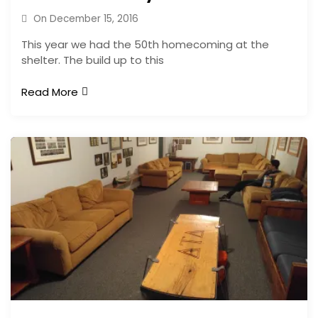
On
December 15, 2016
This year we had the 50th homecoming at the
shelter. The build up to this
Read More