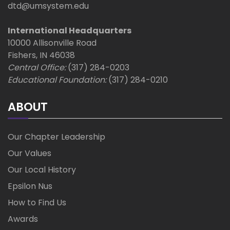
t
dtd@umsystem.edu
i
International Headquarters
10000 Allisonville Road
o
Fishers, IN 46038
Central Office:
(317) 284-0203
n
Educational Foundation:
(317) 284-0210
ABOUT
Our Chapter Leadership
Our Values
Our Local History
Epsilon Nus
How to Find Us
Awards