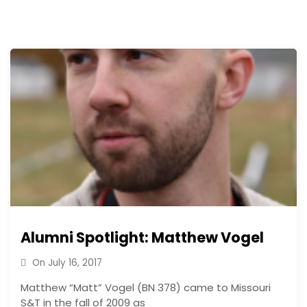
Alumni Spotlight: Matthew Vogel
On
July 16, 2017
Matthew “Matt” Vogel (BN 378) came to Missouri
S&T in the fall of 2009 as