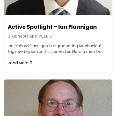
Active Spotlight – Ian Flannigan
On
September 19, 2016
Ian Richard Flannigan is a graduating Mechanical
Engineering senior this semester. He is a member
Read More