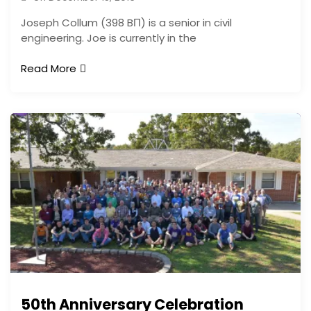
Joseph Collum (398 BΠ) is a senior in civil
engineering. Joe is currently in the
Read More
50th Anniversary Celebration