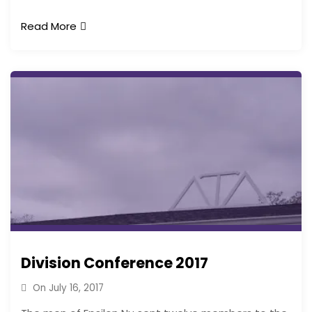
Read More
Division Conference 2017
On
July 16, 2017