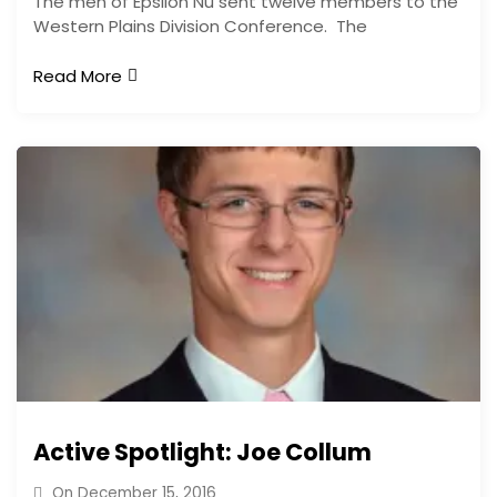
The men of Epsilon Nu sent twelve members to the
Western Plains Division Conference. The
Read More
Active Spotlight: Joe Collum
On
December 15, 2016