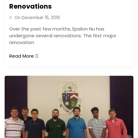
Renovations
On
December 15, 2016
Over the past few months, Epsilon Nu has
undergone several renovations. The first major
renovation
Read More