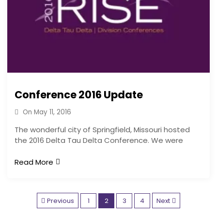
Conference 2016 Update
On
May 11, 2016
The wonderful city of Springfield, Missouri hosted
the 2016 Delta Tau Delta Conference. We were
Read More
P
Previous
1
2
3
4
Next