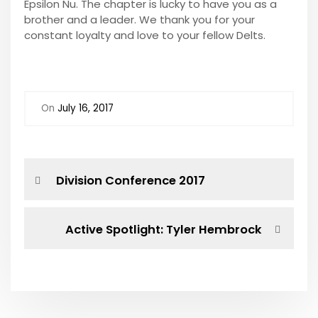
Epsilon Nu. The chapter is lucky to have you as a
brother and a leader. We thank you for your
constant loyalty and love to your fellow Delts.
On
July 16, 2017
P
P
Division Conference 2017
r
o
e
v
N
Active Spotlight: Tyler Hembrock
s
i
e
o
x
t
u
t
s
P
n
P
o