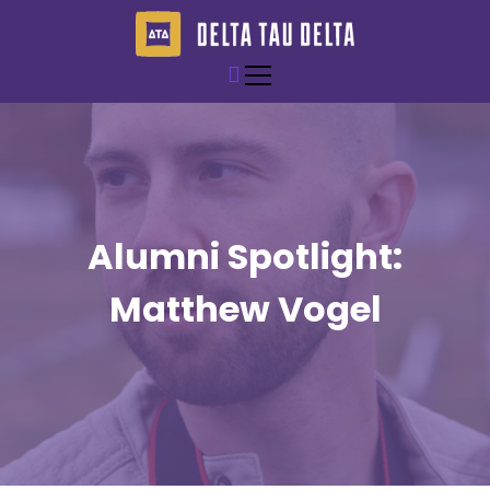
S
k
i
Epsilon Nu of Delta Tau Delta
Rolla Delts
p
t
o
c
o
n
t
Alumni Spotlight:
e
n
Matthew Vogel
t