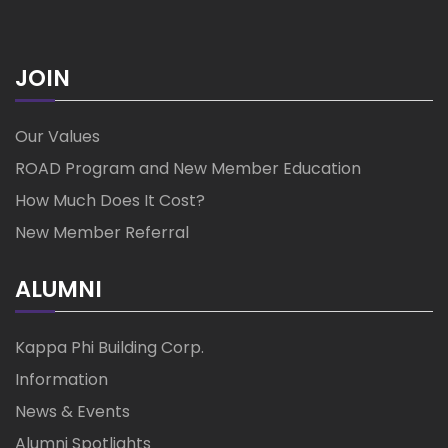
JOIN
Our Values
ROAD Program and New Member Education
How Much Does It Cost?
New Member Referral
ALUMNI
Kappa Phi Building Corp.
Information
News & Events
Alumni Spotlights