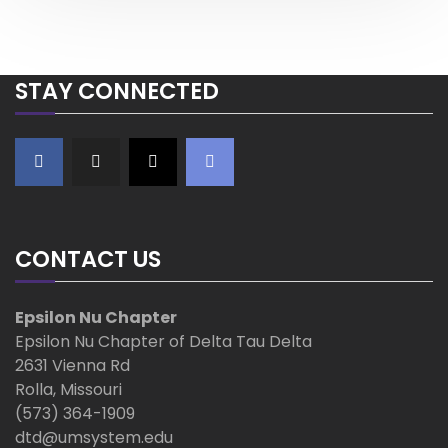
o
s
a
s
t
t
v
STAY CONNECTED
i
g
a
t
CONTACT US
i
Epsilon Nu Chapter
o
Epsilon Nu Chapter of Delta Tau Delta
2631 Vienna Rd
n
Rolla, Missouri
(573) 364-1909
dtd@umsystem.edu