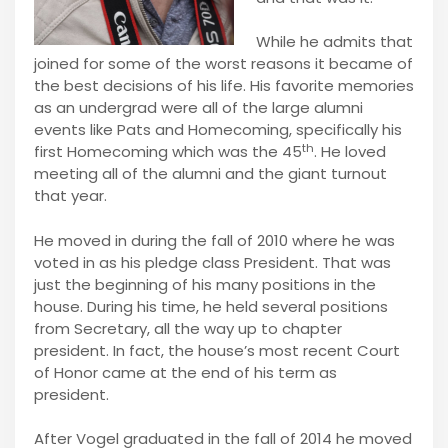
While he admits that
joined for some of the worst reasons it became of
the best decisions of his life. His favorite memories
as an undergrad were all of the large alumni
events like Pats and Homecoming, specifically his
th
first Homecoming which was the 45
. He loved
meeting all of the alumni and the giant turnout
that year.
He moved in during the fall of 2010 where he was
voted in as his pledge class President. That was
just the beginning of his many positions in the
house. During his time, he held several positions
from Secretary, all the way up to chapter
president. In fact, the house’s most recent Court
of Honor came at the end of his term as
president.
After Vogel graduated in the fall of 2014 he moved