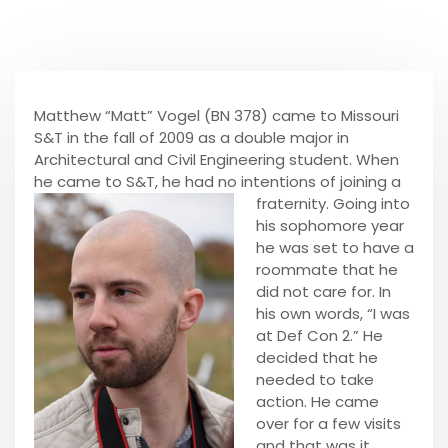
Matthew “Matt” Vogel (BN 378) came to Missouri
S&T in the fall of 2009 as a double major in
Architectural and Civil Engineering student. When
he came to S&T, he had no intentions of joining a
fraternity. Going into
his sophomore year
he was set to have a
roommate that he
did not care for. In
his own words, “I was
at Def Con 2.” He
decided that he
needed to take
action. He came
over for a few visits
and that was it.