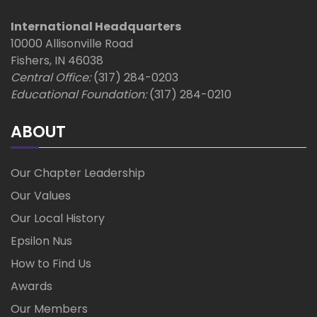
International Headquarters
10000 Allisonville Road
Fishers, IN 46038
Central Office:
(317) 284-0203
Educational Foundation:
(317) 284-0210
ABOUT
Our Chapter Leadership
Our Values
Our Local History
Epsilon Nus
How to Find Us
Awards
Our Members