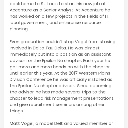
back home to St. Louis to start his new job at
Accenture as a Senior Analyst. At Accenture he
has worked on a few projects in the fields of IT,
local government, and enterprise resource
planning.
Even graduation couldn’t stop Vogel from staying
involved in Delta Tau Delta. He was almost
immediately put into a position as an assistant
advisor for the Epsilon Nu chapter. Each year he
got more and more hands on with the chapter
until earlier this year. At the 2017 Western Plains
Division Conference he was officially installed as
the Epsilon Nu chapter advisor. Since becoming
the advisor, he has made several trips to the
chapter to lead risk management presentations
and give recruitment seminars among other
things.
Matt Vogel, a model Delt and valued member of