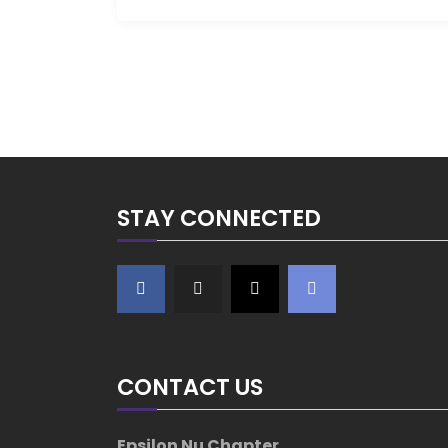
STAY CONNECTED
CONTACT US
Epsilon Nu Chapter