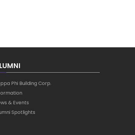
LUMNI
ppa Phi Building Corp.
formation
ws & Events
umni Spotlights