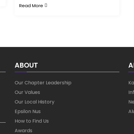
Read More
ABOUT
A
Our Chapter Leadership
Ka
Our Values
In
Our Local History
Ne
Epsilon Nus
Al
How to Find Us
Awards