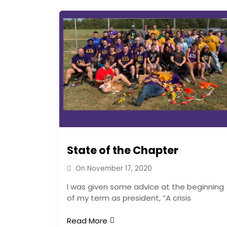
State of the Chapter
On
November 17, 2020
I was given some advice at the beginning
of my term as president, “A crisis
Read More