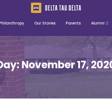
Philanthropy
Our Stories
Parents
Alumni
Day:
November 17, 202