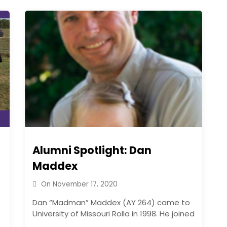
Alumni Spotlight: Dan
Maddex
On
November 17, 2020
Dan “Madman” Maddex (AY 264) came to
University of Missouri Rolla in 1998. He joined