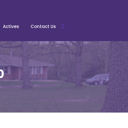
Actives
Contact Us
0