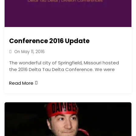
Conference 2016 Update
On
May 11, 2016
The wonderful city of Springfield, Missouri hosted
the 2016 Delta Tau Delta Conference. We were
Read More