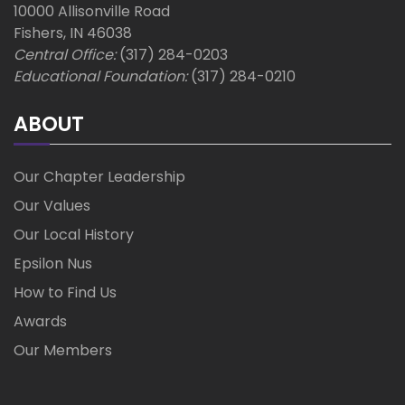
10000 Allisonville Road
Fishers, IN 46038
Central Office:
(317) 284-0203
Educational Foundation:
(317) 284-0210
ABOUT
Our Chapter Leadership
Our Values
Our Local History
Epsilon Nus
How to Find Us
Awards
Our Members