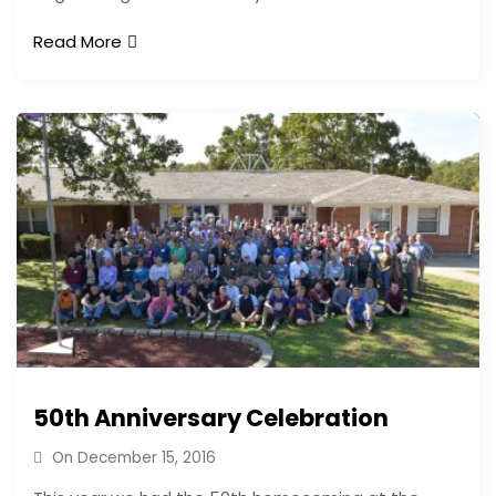
Read More
50th Anniversary Celebration
On
December 15, 2016