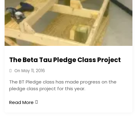
The Beta Tau Pledge Class Project
On
May 11, 2016
The BT Pledge class has made progress on the
pledge class project for this year.
Read More