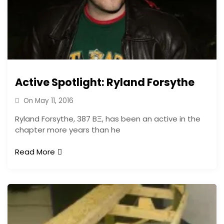
Active Spotlight: Ryland Forsythe
On
May 11, 2016
Ryland Forsythe, 387 BΞ, has been an active in the
chapter more years than he
Read More