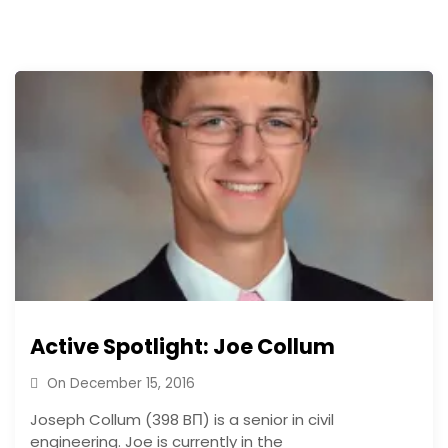
Active Spotlight: Joe Collum
On
December 15, 2016
Joseph Collum (398 BΠ) is a senior in civil
engineering. Joe is currently in the