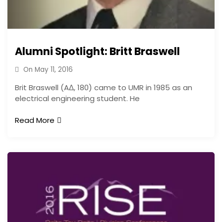
Alumni Spotlight: Britt Braswell
On
May 11, 2016
Brit Braswell (AΔ, 180) came to UMR in 1985 as an
electrical engineering student. He
Read More