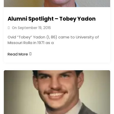
Alumni Spotlight – Tobey Yadon
On
September 19, 2016
Ovid “Tobey” Yadon (Ι, 86) came to University of
Missouri Rolla in 1971 as a
Read More