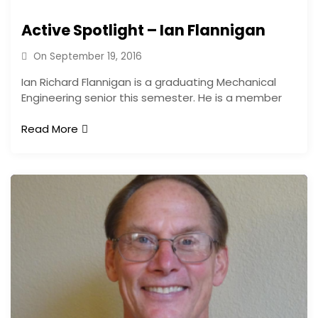
Active Spotlight – Ian Flannigan
On
September 19, 2016
Ian Richard Flannigan is a graduating Mechanical
Engineering senior this semester. He is a member
Read More