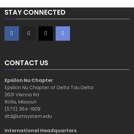
STAY CONNECTED
CONTACT US
Epsilon Nu Chapter
Epsilon Nu Chapter of Delta Tau Delta
2631 Vienna Rd
Rolla, Missouri
(573) 364-1909
dtd@umsystem.edu
International Headquarters