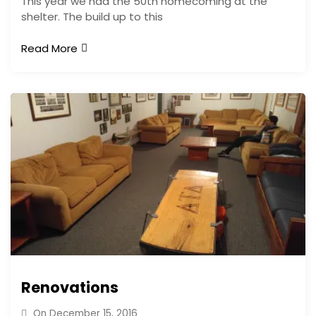
This year we had the 50th homecoming at the
shelter. The build up to this
Read More
Renovations
On
December 15, 2016