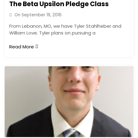
The Beta Upsilon Pledge Class
On
September 19, 2016
From Lebanon, MO, we have Tyler Stahlheber and
William Love. Tyler plans on pursuing a
Read More