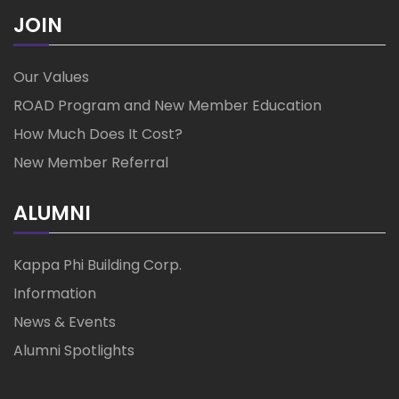
JOIN
Our Values
ROAD Program and New Member Education
How Much Does It Cost?
New Member Referral
ALUMNI
Kappa Phi Building Corp.
Information
News & Events
Alumni Spotlights