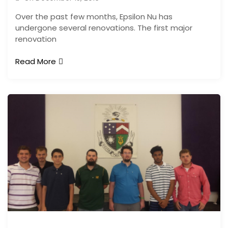
Over the past few months, Epsilon Nu has
undergone several renovations. The first major
renovation
Read More